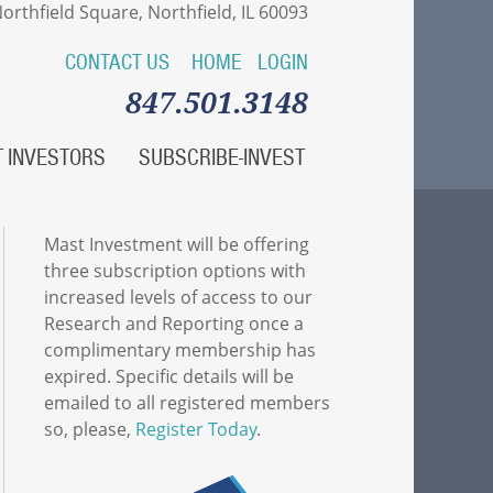
orthfield Square, Northfield, IL 60093
CONTACT US
HOME
LOGIN
847.501.3148
 INVESTORS
SUBSCRIBE-INVEST
Mast Investment will be offering
three subscription options with
increased levels of access to our
Research and Reporting once a
complimentary membership has
expired. Specific details will be
emailed to all registered members
so, please,
Register Today
.