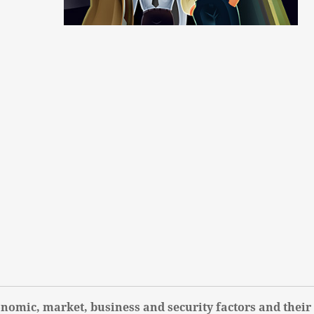
nomic, market, business and security factors and their 