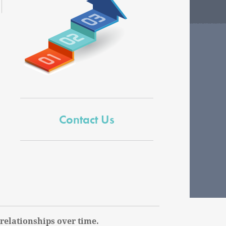
Contact Us
relationships over time.