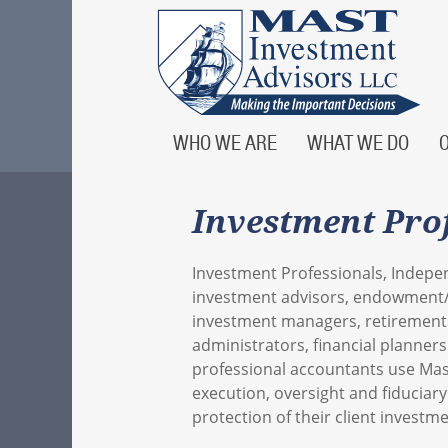
WHO WE ARE
WHAT WE DO
Investment Pro
Investment Professionals, Indepe
investment advisors, endowment
investment managers, retirement
administrators, financial planner
professional accountants use Mas
execution, oversight and fiduciary
protection of their client investme