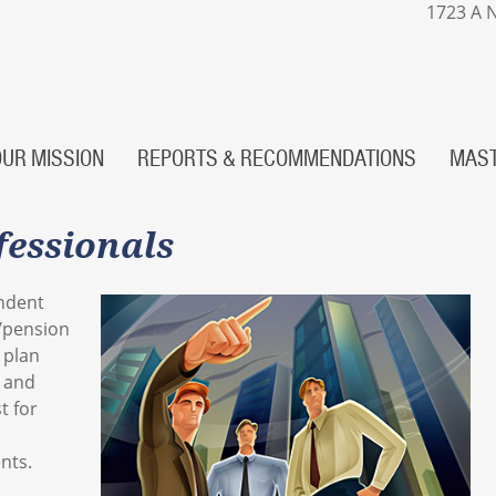
1723 A N
OUR MISSION
REPORTS & RECOMMENDATIONS
MAST
fessionals
ndent
/pension
 plan
s and
t for
nts.