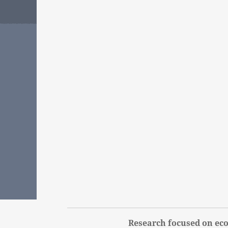
Research focused on eco